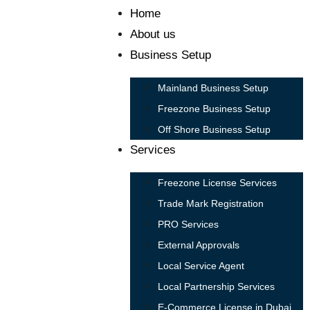
Home
About us
Business Setup
Mainland Business Setup
Freezone Business Setup
Off Shore Business Setup
Services
Freezone License Services
Trade Mark Registration
PRO Services
External Approvals
Local Service Agent
Local Partnership Services
E-Commerce License in Dubai