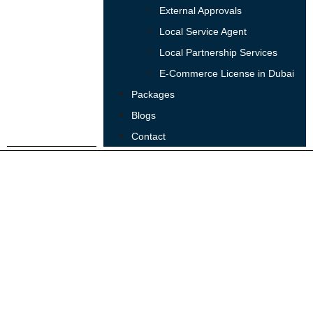
External Approvals
Local Service Agent
Local Partnership Services
E-Commerce License in Dubai
Packages
Blogs
Contact