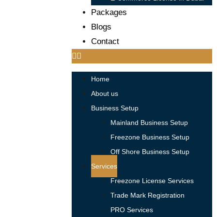
Packages
Blogs
Contact
Home
About us
Business Setup
Mainland Business Setup
Freezone Business Setup
Off Shore Business Setup
Services
Freezone License Services
Trade Mark Registration
PRO Services