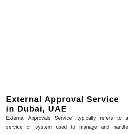
External Approval Service
in Dubai, UAE
External Approvals Service” typically refers to a
service or system used to manage and handle