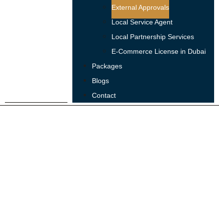
External Approvals
Local Service Agent
Local Partnership Services
E-Commerce License in Dubai
Packages
Blogs
Contact