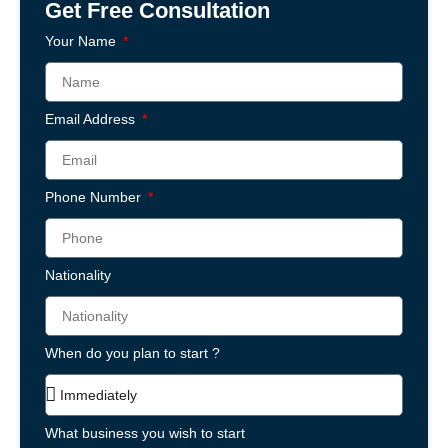
Get Free Consultation
Your Name
Email Address
Phone Number
Nationality
When do you plan to start ?
What business you wish to start