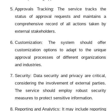
Approvals Tracking: The service tracks the
status of approval requests and maintains a
comprehensive record of all actions taken by
external stakeholders.
Customization: The system should offer
customization options to adapt to the unique
approval processes of different organizations
and industries.
Security: Data security and privacy are critical,
considering the involvement of external parties.
The service should employ robust security
measures to protect sensitive information.
Reporting and Analytics: It may include reporting