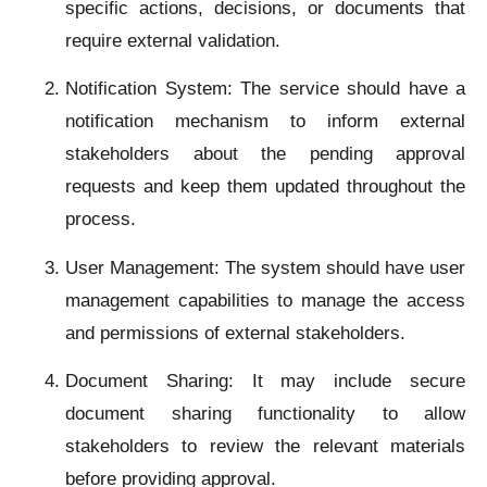
specific actions, decisions, or documents that
require external validation.
Notification System: The service should have a
notification mechanism to inform external
stakeholders about the pending approval
requests and keep them updated throughout the
process.
User Management: The system should have user
management capabilities to manage the access
and permissions of external stakeholders.
Document Sharing: It may include secure
document sharing functionality to allow
stakeholders to review the relevant materials
before providing approval.