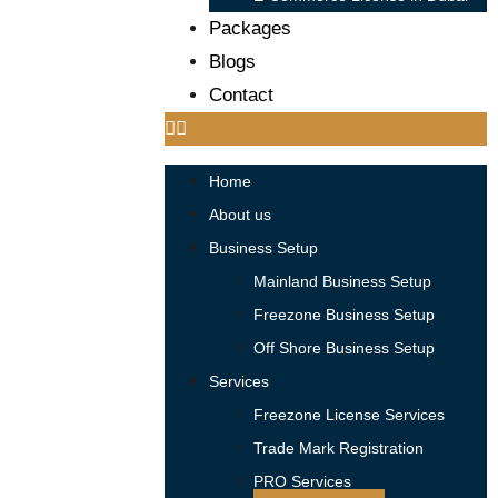
Packages
Blogs
Contact
Home
About us
Business Setup
Mainland Business Setup
Freezone Business Setup
Off Shore Business Setup
Services
Freezone License Services
Trade Mark Registration
PRO Services