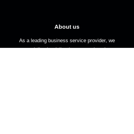
About us
As a leading business service provider, we
specialize in delivering comprehensive
solutions tailored to meet your specific needs.
Quick Links
Home