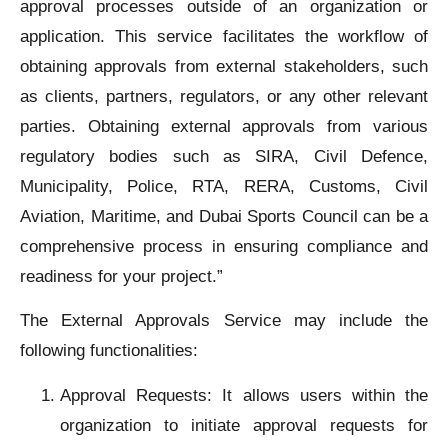
approval processes outside of an organization or
application. This service facilitates the workflow of
obtaining approvals from external stakeholders, such
as clients, partners, regulators, or any other relevant
parties. Obtaining external approvals from various
regulatory bodies such as SIRA, Civil Defence,
Municipality, Police, RTA, RERA, Customs, Civil
Aviation, Maritime, and Dubai Sports Council can be a
comprehensive process in ensuring compliance and
readiness for your project.”
The External Approvals Service may include the
following functionalities:
Approval Requests: It allows users within the
organization to initiate approval requests for