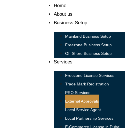
Home
About us
Business Setup
Mainland Business Setup
Freezone Business Setup
Off Shore Business Setup
Services
Freezone License Services
Trade Mark Registration
PRO Services
External Approvals
Local Service Agent
Local Partnership Services
E-Commerce License in Dubai