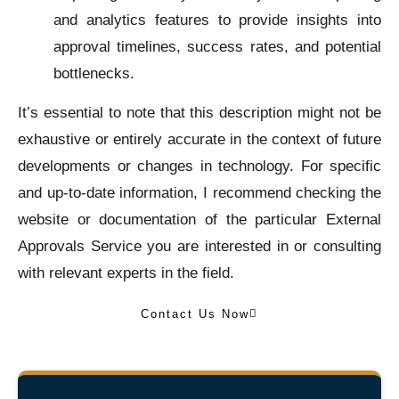
and analytics features to provide insights into
approval timelines, success rates, and potential
bottlenecks.
It’s essential to note that this description might not be
exhaustive or entirely accurate in the context of future
developments or changes in technology. For specific
and up-to-date information, I recommend checking the
website or documentation of the particular External
Approvals Service you are interested in or consulting
with relevant experts in the field.
Contact Us Now