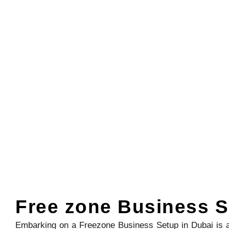
Free zone Business S
Embarking on a Freezone Business Setup in Dubai is a 