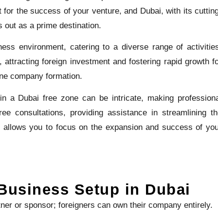
 for the success of your venture, and Dubai, with its cuttin
s out as a prime destination.
ess environment, catering to a diverse range of activitie
 attracting foreign investment and fostering rapid growth f
one company formation.
in a Dubai free zone can be intricate, making profession
ee consultations, providing assistance in streamlining t
 allows you to focus on the expansion and success of yo
Business Setup in Dubai
tner or sponsor; foreigners can own their company entirely.