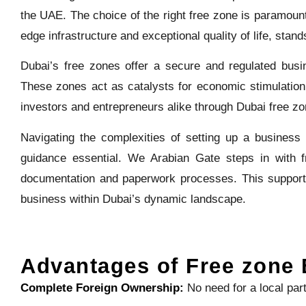
the UAE. The choice of the right free zone is paramount
edge infrastructure and exceptional quality of life, stand
Dubai’s free zones offer a secure and regulated busin
These zones act as catalysts for economic stimulation,
investors and entrepreneurs alike through Dubai free z
Navigating the complexities of setting up a business 
guidance essential. We Arabian Gate steps in with fr
documentation and paperwork processes. This support
business within Dubai’s dynamic landscape.
Advantages of Free zone 
Complete Foreign Ownership:
No need for a local par