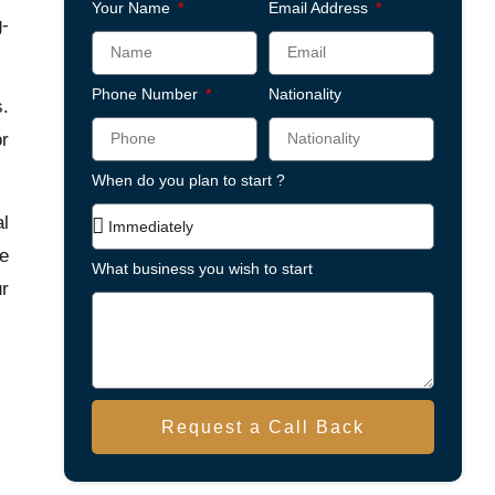
Your Name
Email Address
g-
Phone Number
Nationality
s.
or
When do you plan to start ?
al
he
What business you wish to start
ur
Request a Call Back