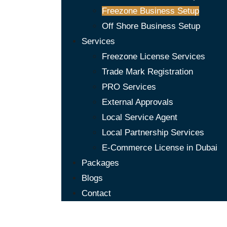
Freezone Business Setup
Off Shore Business Setup
Services
Freezone License Services
Trade Mark Registration
PRO Services
External Approvals
Local Service Agent
Local Partnership Services
E-Commerce License in Dubai
Packages
Blogs
Contact