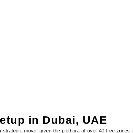
etup in Dubai, UAE
strategic move, given the plethora of over 40 free zones 