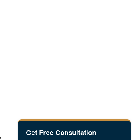
Get Free Consultation
in