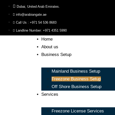
Dubai, United Arab Emirates.
info@arabiangate.ae
Call Us : +971 54 536 8683
Landline Number: +971 4351 5990
Home
About us
Business Setup
Mainland Business Setup
Freezone Business Setup
Off Shore Business Setup
Services
Freezone License Services