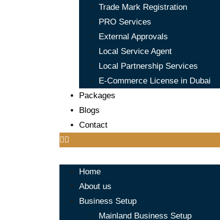
Trade Mark Registration
PRO Services
External Approvals
Local Service Agent
Local Partnership Services
E-Commerce License in Dubai
Packages
Blogs
Contact
Home
About us
Business Setup
Mainland Business Setup