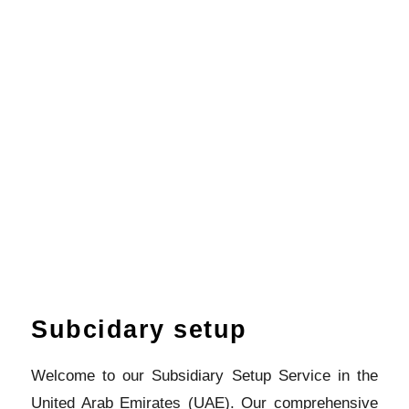
Subcidary setup
Welcome to our Subsidiary Setup Service in the
United Arab Emirates (UAE). Our comprehensive