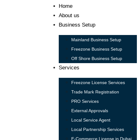
Home
About us
Business Setup
Mainland Business Setup
Freezone Business Setup
Off Shore Business Setup
Services
Freezone License Services
Trade Mark Registration
PRO Services
External Approvals
Local Service Agent
Local Partnership Services
E-Commerce License in Dubai