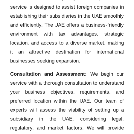
service is designed to assist foreign companies in
establishing their subsidiaries in the UAE smoothly
and efficiently. The UAE offers a business-friendly
environment with tax advantages, strategic
location, and access to a diverse market, making
it an attractive destination for international
businesses seeking expansion.
Consultation and Assessment:
We begin our
service with a thorough consultation to understand
your business objectives, requirements, and
preferred location within the UAE. Our team of
experts will assess the viability of setting up a
subsidiary in the UAE, considering legal,
regulatory, and market factors. We will provide