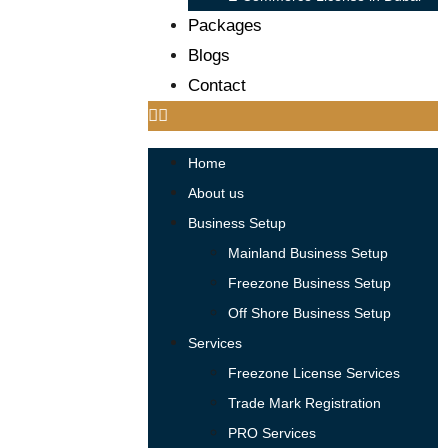
Packages
Blogs
Contact
Home
About us
Business Setup
Mainland Business Setup
Freezone Business Setup
Off Shore Business Setup
Services
Freezone License Services
Trade Mark Registration
PRO Services