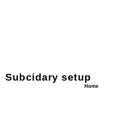
Subcidary setup
Home
/ Service Detail