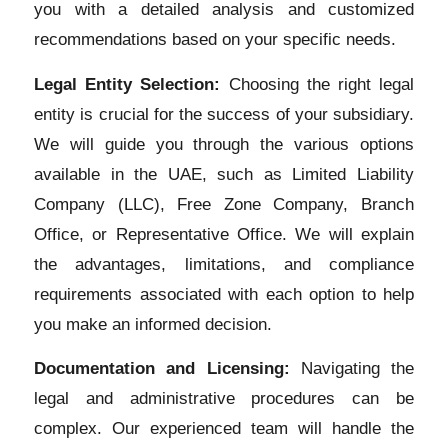
you with a detailed analysis and customized
recommendations based on your specific needs.
Legal Entity Selection:
Choosing the right legal
entity is crucial for the success of your subsidiary.
We will guide you through the various options
available in the UAE, such as Limited Liability
Company (LLC), Free Zone Company, Branch
Office, or Representative Office. We will explain
the advantages, limitations, and compliance
requirements associated with each option to help
you make an informed decision.
Documentation and Licensing:
Navigating the
legal and administrative procedures can be
complex. Our experienced team will handle the