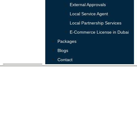
External Approvals
Local Service Agent
Local Partnership Services
E-Commerce License in Dubai
Packages
Blogs
Contact