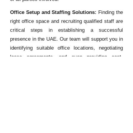
Office Setup and Staffing Solutions:
Finding the
right office space and recruiting qualified staff are
critical steps in establishing a successful
presence in the UAE. Our team will support you in
identifying suitable office locations, negotiating
lease agreements, and even providing cost-
effective virtual office solutions. Additionally, we
can assist in the recruitment process to help you
build a skilled and competent workforce.
Tax and Compliance Support:
Understanding the
UAE’s tax regime and complying with local laws is
essential for the smooth operation of your
subsidiary. Our tax experts will provide
comprehensive guidance on tax planning, VAT