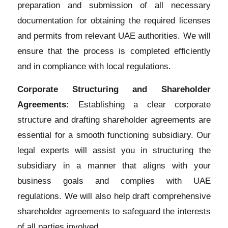
preparation and submission of all necessary
documentation for obtaining the required licenses
and permits from relevant UAE authorities. We will
ensure that the process is completed efficiently
and in compliance with local regulations.
Corporate Structuring and Shareholder
Agreements:
Establishing a clear corporate
structure and drafting shareholder agreements are
essential for a smooth functioning subsidiary. Our
legal experts will assist you in structuring the
subsidiary in a manner that aligns with your
business goals and complies with UAE
regulations. We will also help draft comprehensive
shareholder agreements to safeguard the interests
of all parties involved.