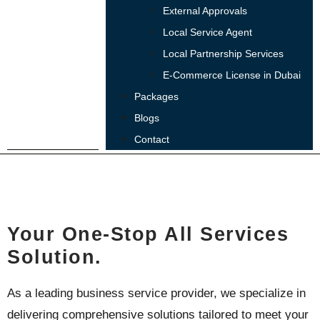
External Approvals
Local Service Agent
Local Partnership Services
E-Commerce License in Dubai
Packages
Blogs
Contact
ABOUT US
Your One-Stop All Services
Solution.
As a leading business service provider, we specialize in
delivering comprehensive solutions tailored to meet your