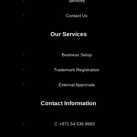
Services
Contact Us
Our Services
Business Setup
Trademark Registration
External Approvals
Contact Information
+971 54 536 8683