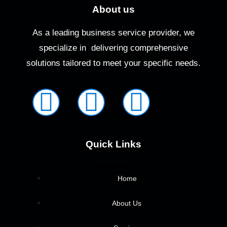
About us
As a leading business service provider, we
specialize in delivering comprehensive
solutions tailored to meet your specific needs.
Quick Links
Home
About Us