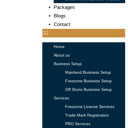
Packages
Blogs
Contact
Home
About us
Business Setup
Mainland Business Setup
Freezone Business Setup
Off Shore Business Setup
Services
Freezone License Services
Trade Mark Registration
PRO Services