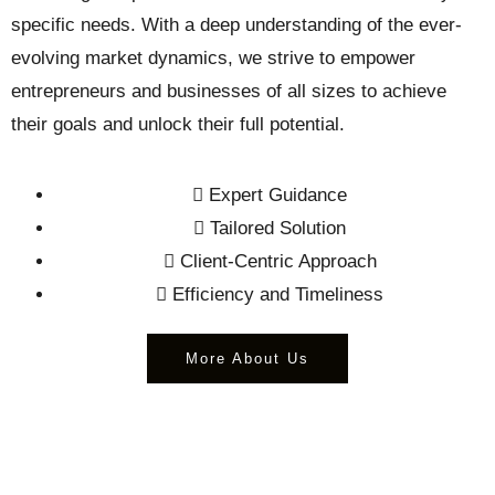
specific needs. With a deep understanding of the ever-
evolving market dynamics, we strive to empower
entrepreneurs and businesses of all sizes to achieve
their goals and unlock their full potential.
Expert Guidance
Tailored Solution
Client-Centric Approach
Efficiency and Timeliness
More About Us