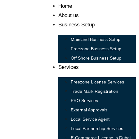
Home
About us
Business Setup
Mainland Business Setup
Freezone Business Setup
Off Shore Business Setup
Services
Freezone License Services
Trade Mark Registration
PRO Services
External Approvals
Local Service Agent
Local Partnership Services
E-Commerce License in Dubai