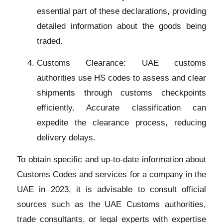
essential part of these declarations, providing
detailed information about the goods being
traded.
Customs Clearance: UAE customs
authorities use HS codes to assess and clear
shipments through customs checkpoints
efficiently. Accurate classification can
expedite the clearance process, reducing
delivery delays.
To obtain specific and up-to-date information about
Customs Codes and services for a company in the
UAE in 2023, it is advisable to consult official
sources such as the UAE Customs authorities,
trade consultants, or legal experts with expertise