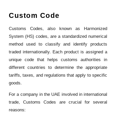
Custom Code
Customs Codes, also known as Harmonized
System (HS) codes, are a standardized numerical
method used to classify and identify products
traded internationally. Each product is assigned a
unique code that helps customs authorities in
different countries to determine the appropriate
tariffs, taxes, and regulations that apply to specific
goods.
For a company in the UAE involved in international
trade, Customs Codes are crucial for several
reasons: