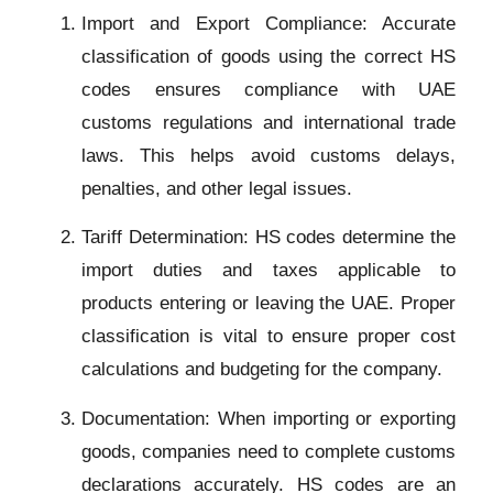
Import and Export Compliance: Accurate
classification of goods using the correct HS
codes ensures compliance with UAE
customs regulations and international trade
laws. This helps avoid customs delays,
penalties, and other legal issues.
Tariff Determination: HS codes determine the
import duties and taxes applicable to
products entering or leaving the UAE. Proper
classification is vital to ensure proper cost
calculations and budgeting for the company.
Documentation: When importing or exporting
goods, companies need to complete customs
declarations accurately. HS codes are an