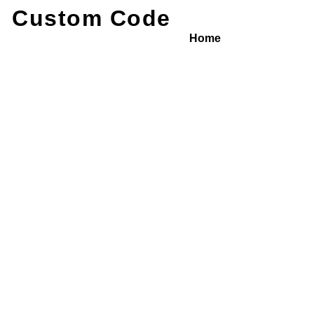
Custom Code
Home
/ Service Detail