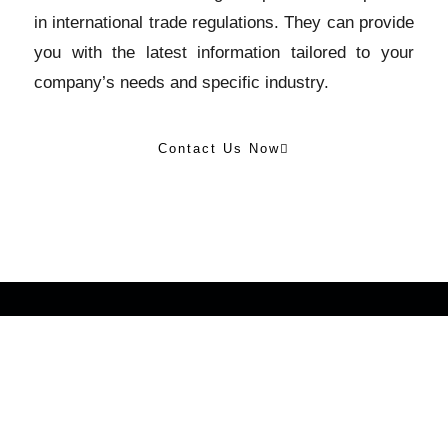
in international trade regulations. They can provide
you with the latest information tailored to your
company’s needs and specific industry.
Contact Us Now
About us
As a leading business service provider, we