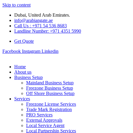
Skip to content
Dubai, United Arab Emirates.
info@arabiangate.ae
Call Us : +971 54 536 8683
Landline Number: +971 4351 5990
Get Quote
Facebook
Instagram
Linkedin
Home
About us
Business Setup
Mainland Business Setup
Freezone Business Setup
Off Shore Business Setup
Services
Freezone License Services
Trade Mark Registration
PRO Services
External Approvals
Local Service Agent
Local Partnership Services