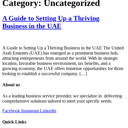
Category:
Uncategorized
A Guide to Setting Up a Thriving
Business in the UAE
A Guide to Setting Up a Thriving Business in the UAE The United
Arab Emirates (UAE) has emerged as a prominent business hub,
attracting entrepreneurs from around the world. With its strategic
location, favorable business environment, tax benefits, and a
growing economy, the UAE offers immense opportunities for those
looking to establish a successful company. […]
About us
As a leading business service provider, we specialize in delivering
comprehensive solutions tailored to meet your specific needs.
Facebook
Instagram
Linkedin
Quick Links