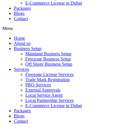
E-Commerce License in Dubai
Packages
Blogs
Contact
Menu
Home
About us
Business Setup
Mainland Business Setup
Freezone Business Setup
Off Shore Business Setup
Services
Freezone License Services
Trade Mark Registration
PRO Services
External Approvals
Local Service Agent
Local Partnership Services
E-Commerce License in Dubai
Packages
Blogs
Contact