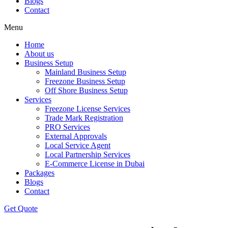
Blogs
Contact
Menu
Home
About us
Business Setup
Mainland Business Setup
Freezone Business Setup
Off Shore Business Setup
Services
Freezone License Services
Trade Mark Registration
PRO Services
External Approvals
Local Service Agent
Local Partnership Services
E-Commerce License in Dubai
Packages
Blogs
Contact
Get Quote