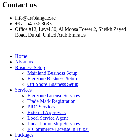
Contact us
info@arabiangate.ae
+971 54 536 8683
Office #12, Level 30, Al Moosa Tower 2, Sheikh Zayed
Road, Dubai, United Arab Emirates
Home
About us
Business Setup
Mainland Business Setup
Freezone Business Setup
Off Shore Business Setup
Services
Freezone License Services
Trade Mark Registration
PRO Services
External Approvals
Local Service Agent
Local Partnership Services
E-Commerce License in Dubai
Packages